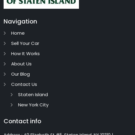
Navigation
Home
Sell Your Car
How It Works
About Us
Our Blog
Contact Us
Staten Island
New York City
Contact info