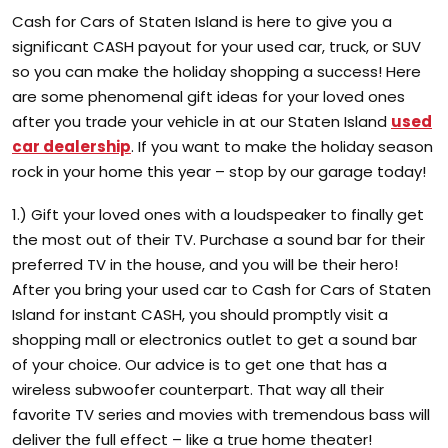
Cash for Cars of Staten Island is here to give you a
significant CASH payout for your used car, truck, or SUV
so you can make the holiday shopping a success! Here
are some phenomenal gift ideas for your loved ones
after you trade your vehicle in at our Staten Island
used
car dealership
. If you want to make the holiday season
rock in your home this year – stop by our garage today!
1.) Gift your loved ones with a loudspeaker to finally get
the most out of their TV. Purchase a sound bar for their
preferred TV in the house, and you will be their hero!
After you bring your used car to Cash for Cars of Staten
Island for instant CASH, you should promptly visit a
shopping mall or electronics outlet to get a sound bar
of your choice. Our advice is to get one that has a
wireless subwoofer counterpart. That way all their
favorite TV series and movies with tremendous bass will
deliver the full effect – like a true home theater!