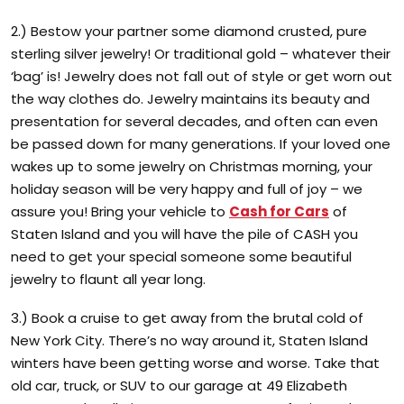
2.) Bestow your partner some diamond crusted, pure
sterling silver jewelry! Or traditional gold – whatever their
‘bag’ is! Jewelry does not fall out of style or get worn out
the way clothes do. Jewelry maintains its beauty and
presentation for several decades, and often can even
be passed down for many generations. If your loved one
wakes up to some jewelry on Christmas morning, your
holiday season will be very happy and full of joy – we
assure you! Bring your vehicle to
Cash for Cars
of
Staten Island and you will have the pile of CASH you
need to get your special someone some beautiful
jewelry to flaunt all year long.
3.) Book a cruise to get away from the brutal cold of
New York City. There’s no way around it, Staten Island
winters have been getting worse and worse. Take that
old car, truck, or SUV to our garage at 49 Elizabeth