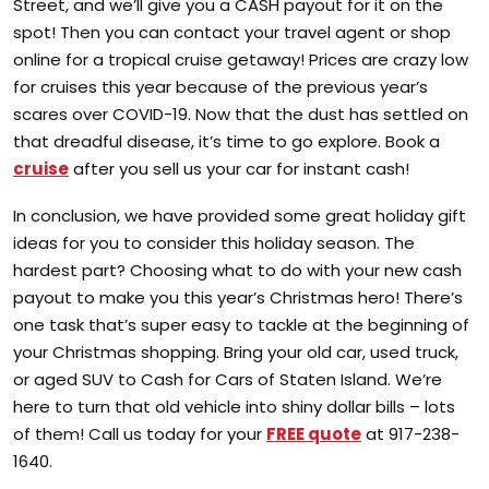
Street, and we’ll give you a CASH payout for it on the
spot! Then you can contact your travel agent or shop
online for a tropical cruise getaway! Prices are crazy low
for cruises this year because of the previous year’s
scares over COVID-19. Now that the dust has settled on
that dreadful disease, it’s time to go explore. Book a
cruise
after you sell us your car for instant cash!
In conclusion, we have provided some great holiday gift
ideas for you to consider this holiday season. The
hardest part? Choosing what to do with your new cash
payout to make you this year’s Christmas hero! There’s
one task that’s super easy to tackle at the beginning of
your Christmas shopping. Bring your old car, used truck,
or aged SUV to Cash for Cars of Staten Island. We’re
here to turn that old vehicle into shiny dollar bills – lots
of them! Call us today for your
FREE quote
at 917-238-
1640.