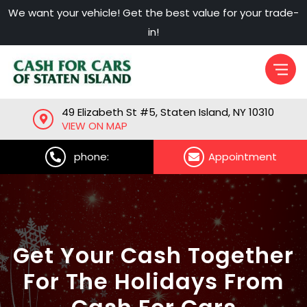
Skip
We want your vehicle! Get the best value for your trade-
to
in!
content
49 Elizabeth St #5, Staten Island, NY 10310
VIEW ON MAP
phone:
Appointment
Get Your Cash Together
For The Holidays From