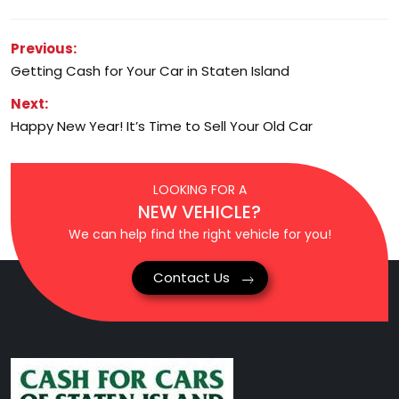
Post
Previous:
Getting Cash for Your Car in Staten Island
navigation
Next:
Happy New Year! It’s Time to Sell Your Old Car
LOOKING FOR A
NEW VEHICLE?
We can help find the right vehicle for you!
Contact Us