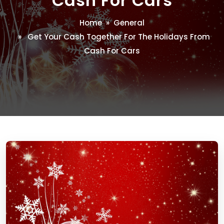
Cash For Cars
Home
»
General
» Get Your Cash Together For The Holidays From
Cash For Cars