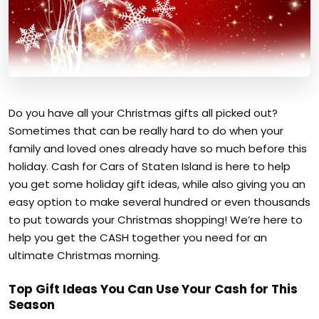
Do you have all your Christmas gifts all picked out?
Sometimes that can be really hard to do when your
family and loved ones already have so much before this
holiday. Cash for Cars of Staten Island is here to help
you get some holiday gift ideas, while also giving you an
easy option to make several hundred or even thousands
to put towards your Christmas shopping! We’re here to
help you get the CASH together you need for an
ultimate Christmas morning.
Top Gift Ideas You Can Use Your Cash for This
Season